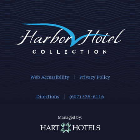
Web Accessibility
Privacy Policy
Directions
(607) 535-6116
Managed by: