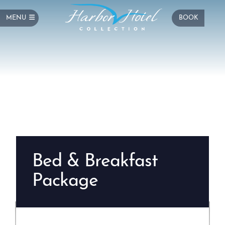
MENU
BOOK
Bed & Breakfast
Package