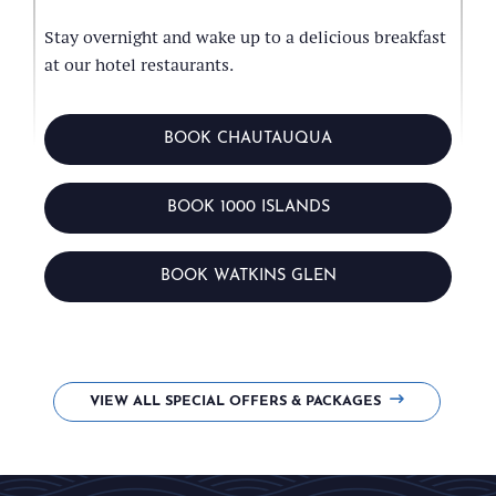
Stay overnight and wake up to a delicious breakfast
at our hotel restaurants.
BOOK CHAUTAUQUA
BOOK 1000 ISLANDS
BOOK WATKINS GLEN
VIEW ALL SPECIAL OFFERS & PACKAGES